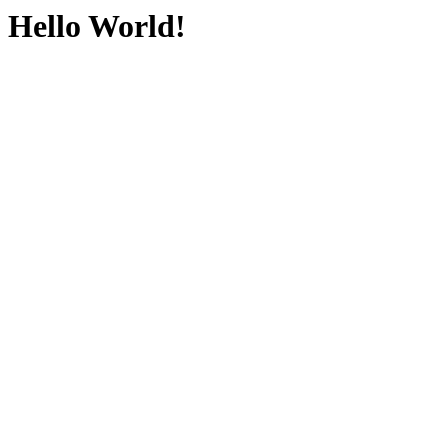
Hello World!